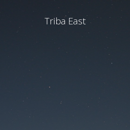
Triba East