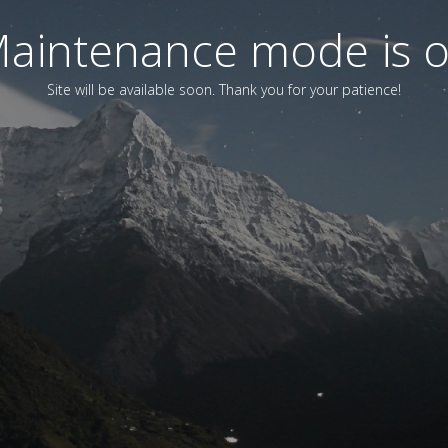
aintenance mode is 
Site will be available soon. Thank you for your patience!