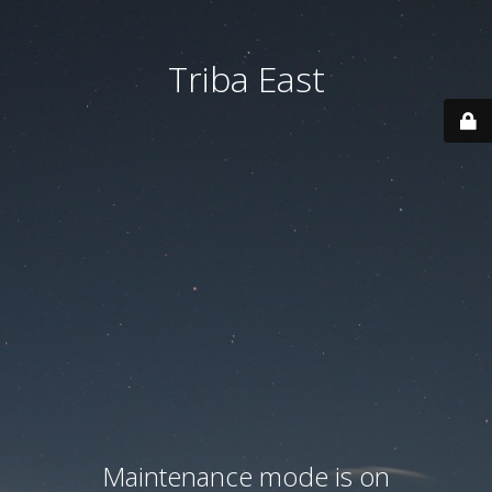
Triba East
Maintenance mode is on