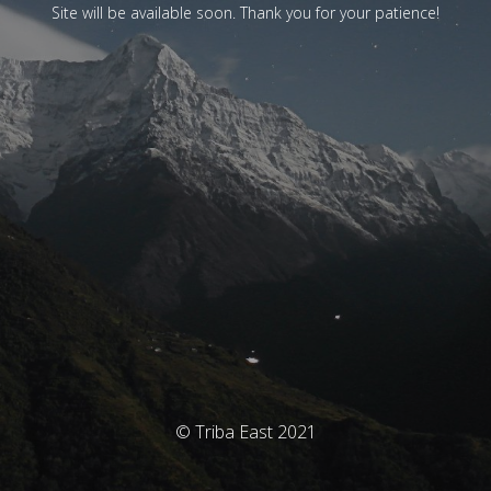
Site will be available soon. Thank you for your patience!
© Triba East 2021