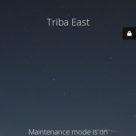
Triba East
Maintenance mode is on