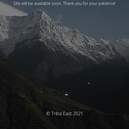
Site will be available soon. Thank you for your patience!
© Triba East 2021